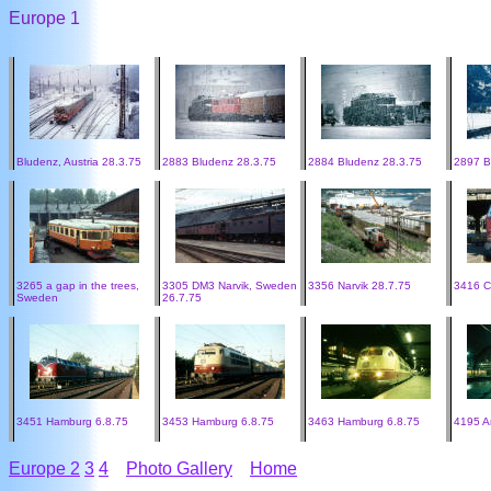
Europe 1
Bludenz, Austria 28.3.75
2883 Bludenz 28.3.75
2884 Bludenz 28.3.75
2897 B
3265 a gap in the trees,
3305 DM3 Narvik, Sweden
3356 Narvik 28.7.75
3416 C
Sweden
26.7.75
3451 Hamburg 6.8.75
3453 Hamburg 6.8.75
3463 Hamburg 6.8.75
4195 A
Europe 2
3
4
Photo Gallery
Home